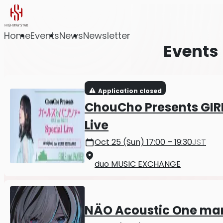
Home
Events
News
Newsletter
Events
Application closed
ChouCho Presents GIR
Live
Oct 25 (Sun) 17:00 – 19:30
JST
duo MUSIC EXCHANGE
NÄO Acoustic One man