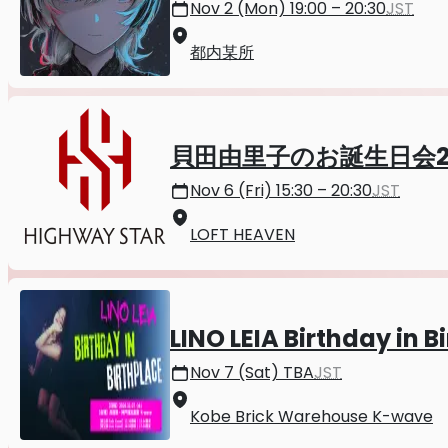
Nov 2 (Mon) 19:00 – 20:30
JST
都内某所
貝田由里子のお誕生日会2
Nov 6 (Fri) 15:30 – 20:30
JST
LOFT HEAVEN
LINO LEIA Birthday in B
Nov 7 (Sat) TBA
JST
Kobe Brick Warehouse K-wave