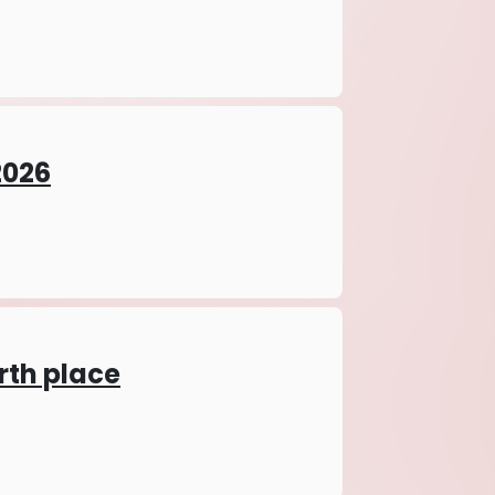
026
irth place