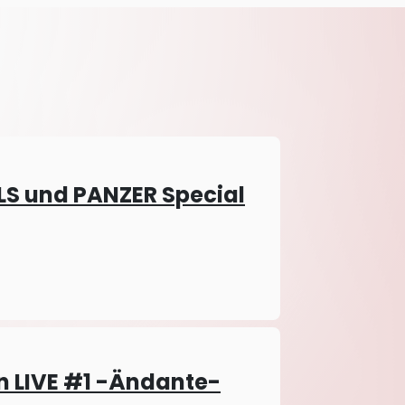
LS und PANZER Special
 LIVE #1 -Ändante-